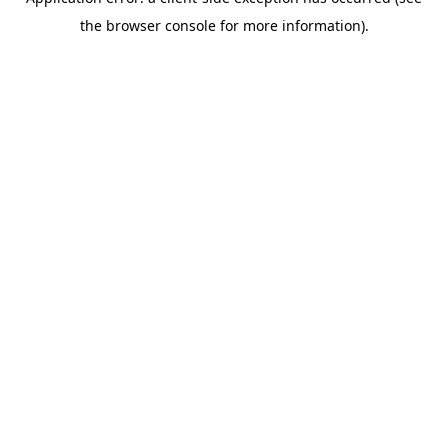
the browser console for more information).