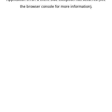
the browser console for more information).