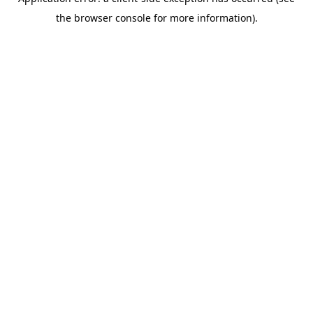
the browser console for more information).