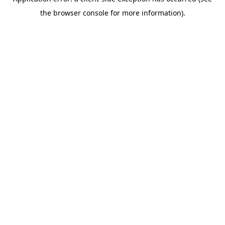
the browser console for more information).