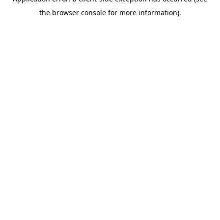
the browser console for more information).