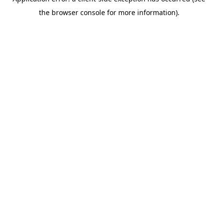
the browser console for more information).