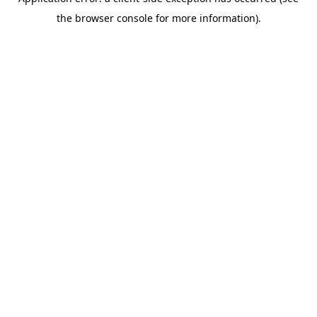
the browser console for more information).