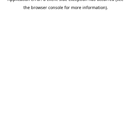
the browser console for more information).