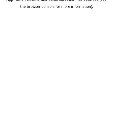
the browser console for more information).