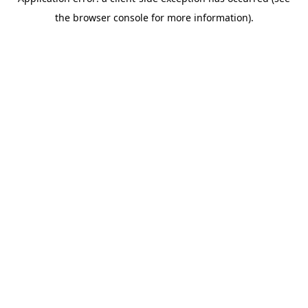
the browser console for more information).