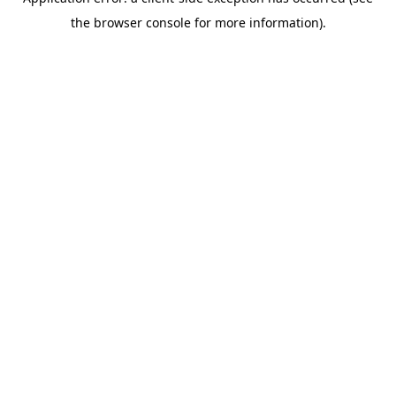
the browser console for more information).