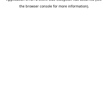
the browser console for more information).