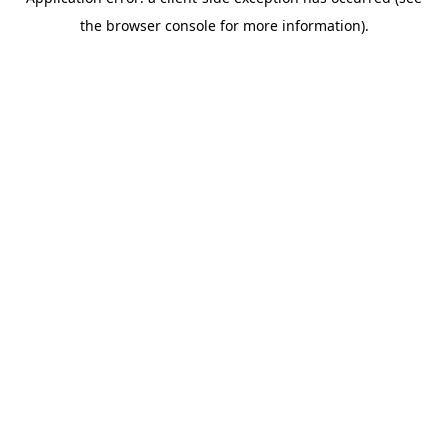
the browser console for more information).