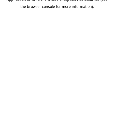
the browser console for more information).