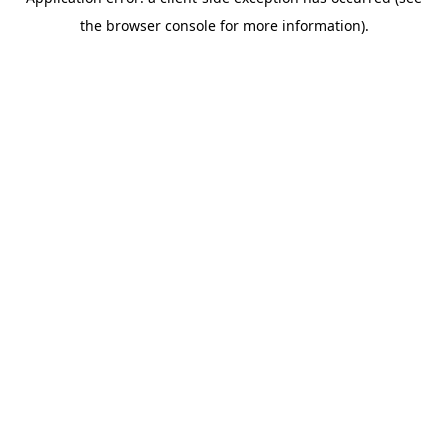
the browser console for more information).